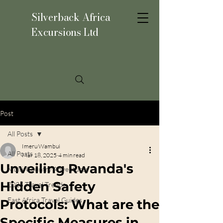
Silverback Africa
Excursions Ltd
Post
All Posts
Imeru Wambui
All Posts
Mar 18, 2025
4 min read
Unveiling Rwanda's
Multi-Country Adventures
Hidden Safety
2025 Travel Trends
East Africa Travel Guides
Protocols: What are the
Specific Measures in