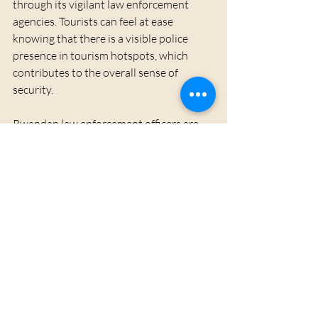
through its vigilant law enforcement 
agencies. Tourists can feel at ease 
knowing that there is a visible police 
presence in tourism hotspots, which 
contributes to the overall sense of 
security. 
Rwandan law enforcement officers are 
well-trained to assist tourists, providing 
guidance and ensuring visitor safety. 
Their approachable demeanor allows 
tourists to feel comfortable reaching out 
for help if needed.
Conclusion
With its breathtaking landscapes, 
vibrant culture, and commitment to 