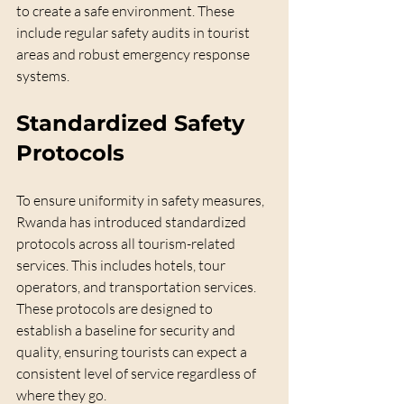
to create a safe environment. These 
include regular safety audits in tourist 
areas and robust emergency response 
systems. 
Standardized Safety 
Protocols
To ensure uniformity in safety measures, 
Rwanda has introduced standardized 
protocols across all tourism-related 
services. This includes hotels, tour 
operators, and transportation services. 
These protocols are designed to 
establish a baseline for security and 
quality, ensuring tourists can expect a 
consistent level of service regardless of 
where they go.