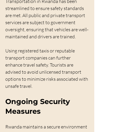
Transportation in Rwanda has been 
streamlined to ensure safety standards 
are met. All public and private transport 
services are subject to government 
oversight, ensuring that vehicles are well-
maintained and drivers are trained. 
Using registered taxis or reputable 
transport companies can further 
enhance travel safety. Tourists are 
advised to avoid unlicensed transport 
options to minimize risks associated with 
unsafe travel.
Ongoing Security 
Measures
Rwanda maintains a secure environment 