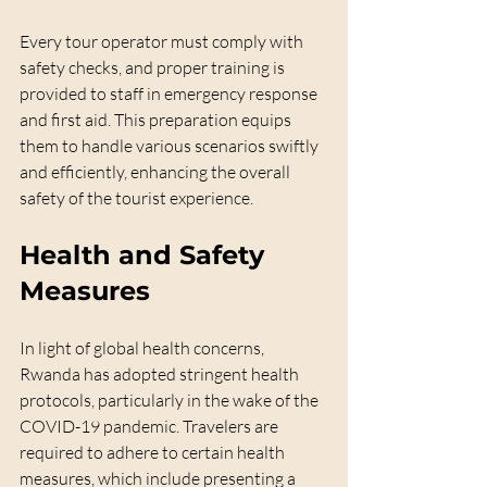
Every tour operator must comply with 
safety checks, and proper training is 
provided to staff in emergency response 
and first aid. This preparation equips 
them to handle various scenarios swiftly 
and efficiently, enhancing the overall 
safety of the tourist experience.
Health and Safety 
Measures
In light of global health concerns, 
Rwanda has adopted stringent health 
protocols, particularly in the wake of the 
COVID-19 pandemic. Travelers are 
required to adhere to certain health 
measures, which include presenting a 