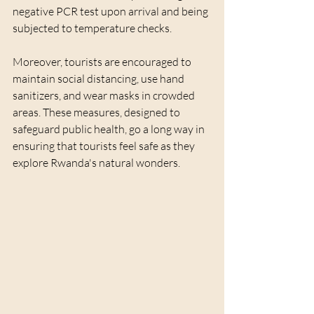
negative PCR test upon arrival and being 
subjected to temperature checks. 
Moreover, tourists are encouraged to 
maintain social distancing, use hand 
sanitizers, and wear masks in crowded 
areas. These measures, designed to 
safeguard public health, go a long way in 
ensuring that tourists feel safe as they 
explore Rwanda's natural wonders.