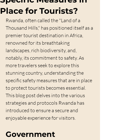
Place for Tourists?
Rwanda, often called the "Land of a 
Thousand Hills," has positioned itself as a 
premier tourist destination in Africa, 
renowned for its breathtaking 
landscapes, rich biodiversity, and, 
notably, its commitment to safety. As 
more travelers seek to explore this 
stunning country, understanding the 
specific safety measures that are in place 
to protect tourists becomes essential. 
This blog post delves into the various 
strategies and protocols Rwanda has 
introduced to ensure a secure and 
enjoyable experience for visitors.
Government 