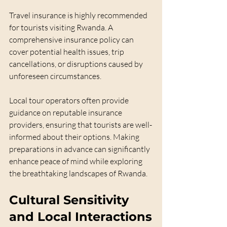
Travel insurance is highly recommended 
for tourists visiting Rwanda. A 
comprehensive insurance policy can 
cover potential health issues, trip 
cancellations, or disruptions caused by 
unforeseen circumstances. 
Local tour operators often provide 
guidance on reputable insurance 
providers, ensuring that tourists are well-
informed about their options. Making 
preparations in advance can significantly 
enhance peace of mind while exploring 
the breathtaking landscapes of Rwanda.
Cultural Sensitivity 
and Local Interactions