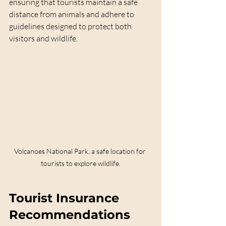
ensuring that tourists maintain a safe 
distance from animals and adhere to 
guidelines designed to protect both 
visitors and wildlife.
Volcanoes National Park, a safe location for 
tourists to explore wildlife.
Tourist Insurance 
Recommendations