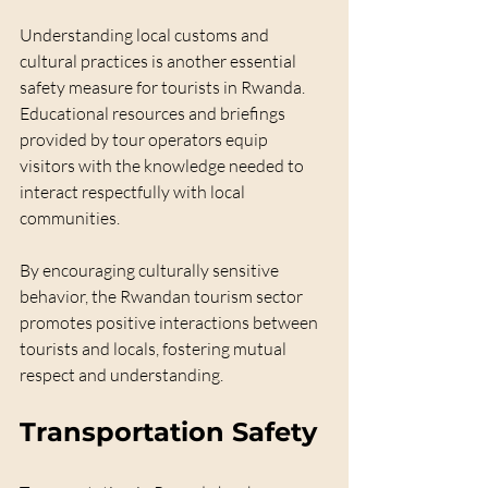
Understanding local customs and 
cultural practices is another essential 
safety measure for tourists in Rwanda. 
Educational resources and briefings 
provided by tour operators equip 
visitors with the knowledge needed to 
interact respectfully with local 
communities.
By encouraging culturally sensitive 
behavior, the Rwandan tourism sector 
promotes positive interactions between 
tourists and locals, fostering mutual 
respect and understanding.
Transportation Safety