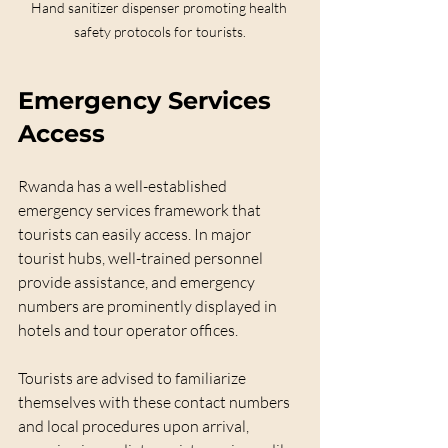
Hand sanitizer dispenser promoting health 
safety protocols for tourists.
Emergency Services 
Access
Rwanda has a well-established 
emergency services framework that 
tourists can easily access. In major 
tourist hubs, well-trained personnel 
provide assistance, and emergency 
numbers are prominently displayed in 
hotels and tour operator offices. 
Tourists are advised to familiarize 
themselves with these contact numbers 
and local procedures upon arrival, 