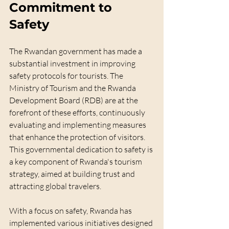
Commitment to 
Safety
The Rwandan government has made a 
substantial investment in improving 
safety protocols for tourists. The 
Ministry of Tourism and the Rwanda 
Development Board (RDB) are at the 
forefront of these efforts, continuously 
evaluating and implementing measures 
that enhance the protection of visitors. 
This governmental dedication to safety is 
a key component of Rwanda's tourism 
strategy, aimed at building trust and 
attracting global travelers.
With a focus on safety, Rwanda has 
implemented various initiatives designed 