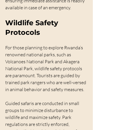
ensuring immediate assistance is readily 
available in case of an emergency.
Wildlife Safety 
Protocols
For those planning to explore Rwanda’s 
renowned national parks, such as 
Volcanoes National Park and Akagera 
National Park, wildlife safety protocols 
are paramount. Tourists are guided by 
trained park rangers who are well-versed 
in animal behavior and safety measures.
Guided safaris are conducted in small 
groups to minimize disturbance to 
wildlife and maximize safety. Park 
regulations are strictly enforced, 