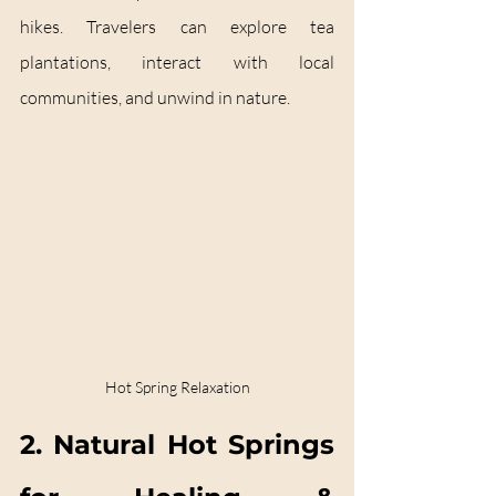
hikes. Travelers can explore tea 
plantations, interact with local 
communities, and unwind in nature.
Hot Spring Relaxation
2. Natural Hot Springs 