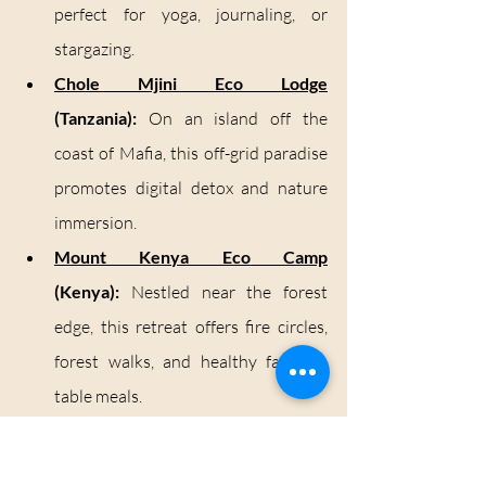
perfect for yoga, journaling, or 
stargazing.
Chole Mjini Eco Lodge
(Tanzania):
 On an island off the 
coast of Mafia, this off-grid paradise 
promotes digital detox and nature 
immersion.
Mount Kenya Eco Camp
(Kenya):
 Nestled near the forest 
edge, this retreat offers fire circles, 
forest walks, and healthy farm-to-
table meals.
Hot Springs: Nature’s 