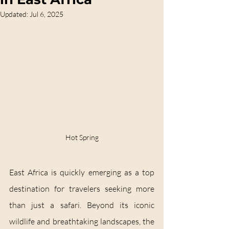
Updated:
Jul 6, 2025
Hot Spring
East Africa is quickly emerging as a top 
destination for travelers seeking more 
than just a safari. Beyond its iconic 
wildlife and breathtaking landscapes, the 