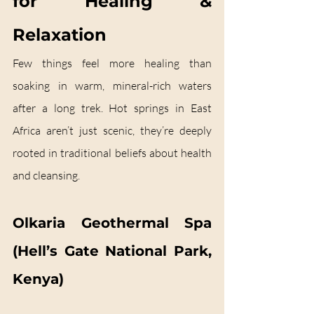
for Healing & 
Relaxation
Few things feel more healing than 
soaking in warm, mineral-rich waters 
after a long trek. Hot springs in East 
Africa aren’t just scenic, they’re deeply 
rooted in traditional beliefs about health 
and cleansing.
Olkaria Geothermal Spa 
(Hell’s Gate National Park, 
Kenya)