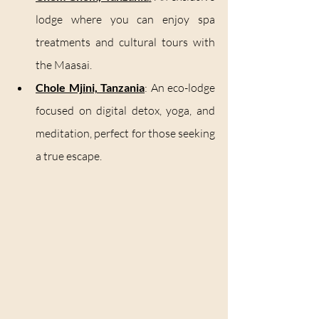
lodge where you can enjoy spa 
treatments and cultural tours with 
the Maasai.
Chole Mjini, Tanzania
: An eco-lodge 
focused on digital detox, yoga, and 
meditation, perfect for those seeking 
a true escape.