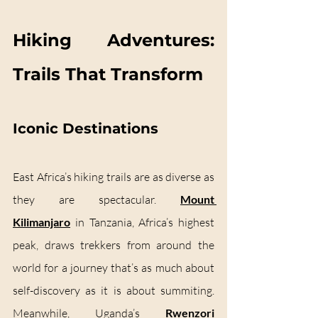
Hiking Adventures: 
Trails That Transform
Iconic Destinations
East Africa’s hiking trails are as diverse as 
they are spectacular. 
Mount 
Kilimanjaro
 in Tanzania, Africa’s highest 
peak, draws trekkers from around the 
world for a journey that’s as much about 
self-discovery as it is about summiting. 
Meanwhile, Uganda’s 
Rwenzori 