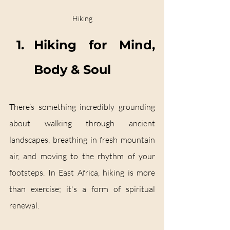
Hiking
Hiking for Mind, 
Body & Soul
There’s something incredibly grounding 
about walking through ancient 
landscapes, breathing in fresh mountain 
air, and moving to the rhythm of your 
footsteps. In East Africa, hiking is more 
than exercise; it's a form of spiritual 
renewal.