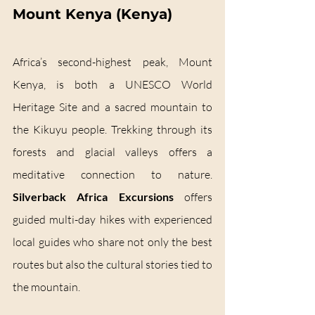
Mount Kenya (Kenya)
Africa’s second-highest peak, Mount 
Kenya, is both a UNESCO World 
Heritage Site and a sacred mountain to 
the Kikuyu people. Trekking through its 
forests and glacial valleys offers a 
meditative connection to nature. 
Silverback Africa Excursions
 offers 
guided multi-day hikes with experienced 
local guides who share not only the best 
routes but also the cultural stories tied to 
the mountain.