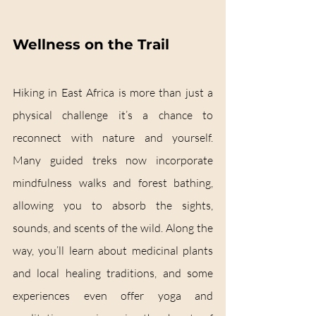
Wellness on the Trail
Hiking in East Africa is more than just a 
physical challenge it’s a chance to 
reconnect with nature and yourself. 
Many guided treks now incorporate 
mindfulness walks and forest bathing, 
allowing you to absorb the sights, 
sounds, and scents of the wild. Along the 
way, you’ll learn about medicinal plants 
and local healing traditions, and some 
experiences even offer yoga and 