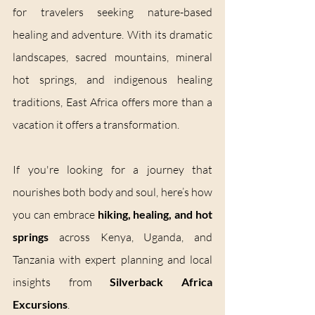
for travelers seeking nature-based 
healing and adventure. With its dramatic 
landscapes, sacred mountains, mineral 
hot springs, and indigenous healing 
traditions, East Africa offers more than a 
vacation it offers a transformation.
If you're looking for a journey that 
nourishes both body and soul, here’s how 
you can embrace 
hiking, healing, and hot 
springs
 across Kenya, Uganda, and 
Tanzania with expert planning and local 
insights from 
Silverback Africa 
Excursions
.