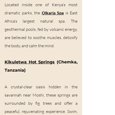
Located inside one of Kenya’s most 
dramatic parks, the 
Olkaria Spa
 is East 
Africa’s largest natural spa. The 
geothermal pools, fed by volcanic energy, 
are believed to soothe muscles, detoxify 
the body, and calm the mind.
Kikuletwa Hot Springs
 (Chemka, 
Tanzania)
A crystal-clear oasis hidden in the 
savannah near Moshi, these springs are 
surrounded by fig trees and offer a 
peaceful, rejuvenating experience. Swim, 