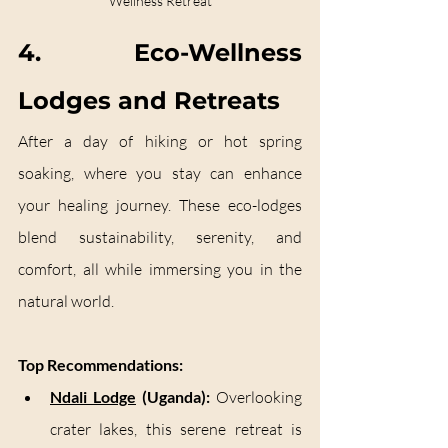
Wellness Retreat
4. Eco-Wellness 
Lodges and Retreats
After a day of hiking or hot spring 
soaking, where you stay can enhance 
your healing journey. These eco-lodges 
blend sustainability, serenity, and 
comfort, all while immersing you in the 
natural world.
Top Recommendations:
Ndali Lodge
 (Uganda):
 Overlooking 
crater lakes, this serene retreat is 