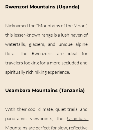
Rwenzori Mountains (Uganda)
Nicknamed the "Mountains of the Moon," 
this lesser-known range is a lush haven of 
waterfalls, glaciers, and unique alpine 
flora. The Rwenzoris are ideal for 
travelers looking for a more secluded and 
spiritually rich hiking experience.
Usambara Mountains (Tanzania)
With their cool climate, quiet trails, and 
panoramic viewpoints, the 
Usambara 
Mountains
 are perfect for slow, reflective 