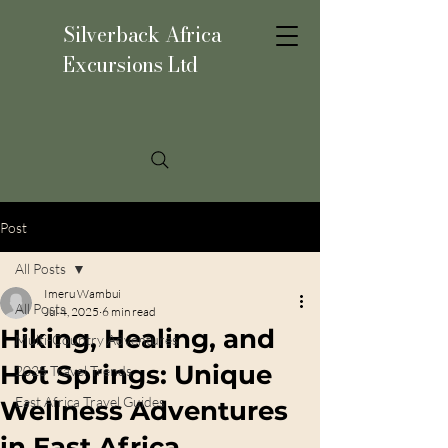
Silverback Africa
Excursions Ltd
Post
All Posts
Imeru Wambui
All Posts
Jul 4, 2025
6 min read
Hiking, Healing, and
Multi-Country Adventures
Hot Springs: Unique
2025 Travel Trends
East Africa Travel Guides
Wellness Adventures
in East Africa