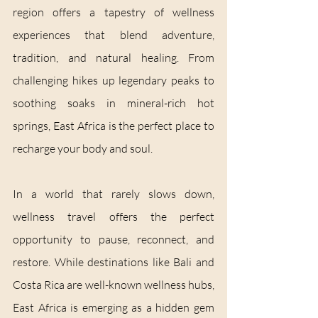
region offers a tapestry of wellness 
experiences that blend adventure, 
tradition, and natural healing. From 
challenging hikes up legendary peaks to 
soothing soaks in mineral-rich hot 
springs, East Africa is the perfect place to 
recharge your body and soul.
In a world that rarely slows down, 
wellness travel offers the perfect 
opportunity to pause, reconnect, and 
restore. While destinations like Bali and 
Costa Rica are well-known wellness hubs, 
East Africa is emerging as a hidden gem 