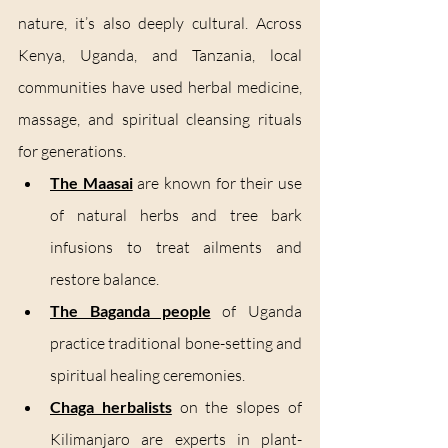
nature, it’s also deeply cultural. Across 
Kenya, Uganda, and Tanzania, local 
communities have used herbal medicine, 
massage, and spiritual cleansing rituals 
for generations.
The Maasai
 are known for their use 
of natural herbs and tree bark 
infusions to treat ailments and 
restore balance.
The Baganda people
 of Uganda 
practice traditional bone-setting and 
spiritual healing ceremonies.
Chaga herbalists
 on the slopes of 
Kilimanjaro are experts in plant-