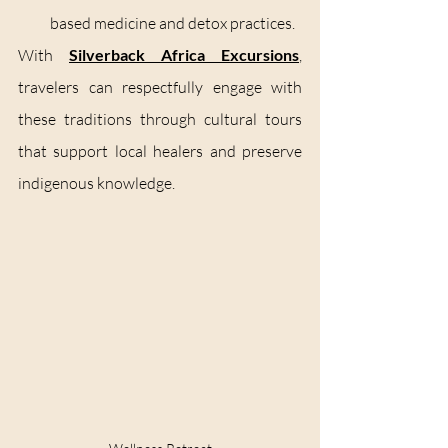
based medicine and detox practices.
With 
Silverback Africa Excursions
, 
travelers can respectfully engage with 
these traditions through cultural tours 
that support local healers and preserve 
indigenous knowledge.