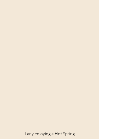
Lady enjoying a Hot Spring