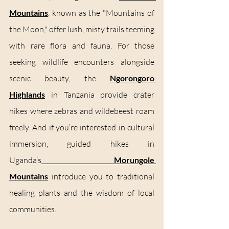
Mountains
,
 known as the "Mountains of 
the Moon," offer lush, misty trails teeming 
with rare flora and fauna. For those 
seeking wildlife encounters alongside 
scenic beauty, the 
Ngorongoro 
Highlands
 in Tanzania provide crater 
hikes where zebras and wildebeest roam 
freely. And if you’re interested in cultural 
immersion, guided hikes in 
Uganda’s
Morungole 
Mountains
 introduce you to traditional 
healing plants and the wisdom of local 
communities.