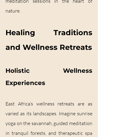
meditation sessions in the heart of 
nature.
Healing Traditions 
and Wellness Retreats
Holistic Wellness 
Experiences
East Africa’s wellness retreats are as 
varied as its landscapes. Imagine sunrise 
yoga on the savannah, guided meditation 
in tranquil forests, and therapeutic spa 