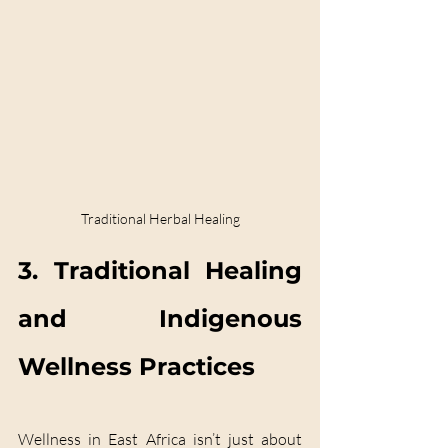
Traditional Herbal Healing
3. Traditional Healing 
and Indigenous 
Wellness Practices
Wellness in East Africa isn’t just about 