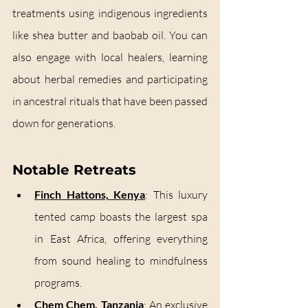
treatments using indigenous ingredients 
like shea butter and baobab oil. You can 
also engage with local healers, learning 
about herbal remedies and participating 
in ancestral rituals that have been passed 
down for generations.
Notable Retreats
Finch Hattons, Kenya
: This luxury 
tented camp boasts the largest spa 
in East Africa, offering everything 
from sound healing to mindfulness 
programs.
Chem Chem, Tanzania
:
 An exclusive 