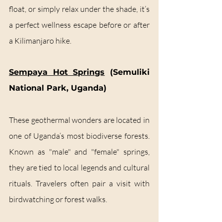
float, or simply relax under the shade, it’s 
a perfect wellness escape before or after 
a Kilimanjaro hike.
Sempaya Hot Springs
 (Semuliki 
National Park, Uganda)
These geothermal wonders are located in 
one of Uganda’s most biodiverse forests. 
Known as "male" and "female" springs, 
they are tied to local legends and cultural 
rituals. Travelers often pair a visit with 
birdwatching or forest walks.