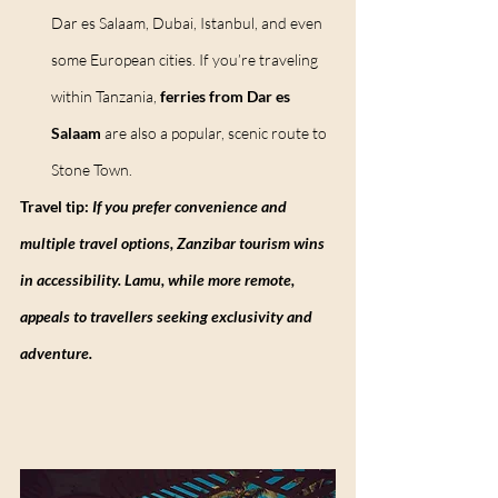
Dar es Salaam, Dubai, Istanbul, and even 
some European cities. If you’re traveling 
within Tanzania, 
ferries from Dar es 
Salaam
 are also a popular, scenic route to 
Stone Town.
Travel tip:
 If you prefer convenience and 
multiple travel options, Zanzibar tourism wins 
in accessibility. Lamu, while more remote, 
appeals to travellers seeking exclusivity and 
adventure.