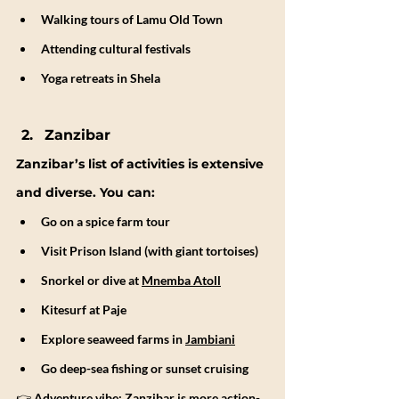
Walking tours of Lamu Old Town
Attending cultural festivals
Yoga retreats in Shela
Zanzibar
Zanzibar’s list of activities is extensive 
and diverse. You can:
Go on a spice farm tour
Visit Prison Island (with giant tortoises)
Snorkel or dive at 
Mnemba Atoll
Kitesurf at Paje
Explore seaweed farms in 
Jambiani
Go deep-sea fishing or sunset cruising
👉 
Adventure vibe:
Zanzibar is more action-