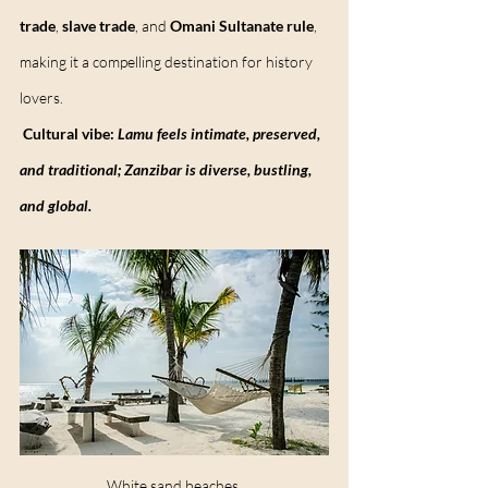
trade
, 
slave trade
, and 
Omani Sultanate rule
, 
making it a compelling destination for history 
lovers.
Cultural vibe:
Lamu feels intimate, preserved, 
and traditional; Zanzibar is diverse, bustling, 
and global.
White sand beaches