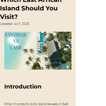
Island Should You
Visit?
Updated:
Jul 9, 2025
Introduction
When it comes to idyllic island escapes in East 