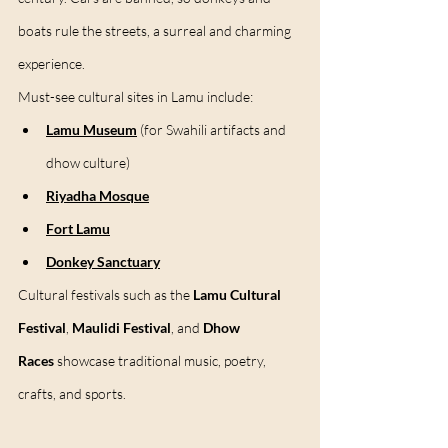
boats rule the streets, a surreal and charming 
experience.
Must-see cultural sites in Lamu include:
Lamu Museum
 (for Swahili artifacts and 
dhow culture)
Riyadha Mosque
Fort Lamu
Donkey Sanctuary
Cultural festivals such as the 
Lamu Cultural 
Festival
, 
Maulidi Festival
, and 
Dhow 
Races
 showcase traditional music, poetry, 
crafts, and sports.