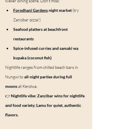
livelier dining scene. Don’t miss:
Forodhani Gardens
 night market
 (try 
Zanzibar pizza!)
Seafood platters at beachfront 
restaurants
Spice-infused curries and samaki wa 
kupaka (coconut fish)
Nightlife ranges from chilled beach bars in 
Nungwi to 
all-night parties during full 
moons
 at Kendwa.
👉 
Nightlife vibe:
Zanzibar wins for nightlife 
and food variety; Lamu for quiet, authentic 
flavors.