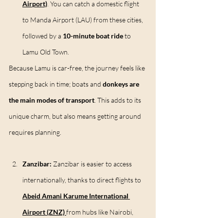
Airport)
. You can catch a domestic flight 
to Manda Airport (LAU) from these cities, 
followed by a 
10-minute boat ride
 to 
Lamu Old Town.
Because Lamu is car-free, the journey feels like 
stepping back in time; boats and 
donkeys are 
the main modes of transport
. This adds to its 
unique charm, but also means getting around 
requires planning.
Zanzibar: 
Zanzibar is easier to access 
internationally, thanks to direct flights to 
Abeid Amani Karume International 
Airport (ZNZ)
from hubs like Nairobi, 