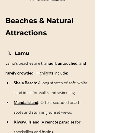
Beaches & Natural 
Attractions
Lamu
Lamu’s beaches are 
tranquil, untouched, and 
rarely crowded
. Highlights include:
Shela Beach:
 A long stretch of soft, white 
sand ideal for walks and swimming.
Manda Island
:
 Offers secluded beach 
spots and stunning sunset views.
Kiwayu Island:
 A remote paradise for 
snorkelling and fishing.