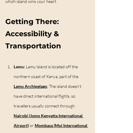
which island wins your heart.
Getting There: 
Accessibility & 
Transportation
Lamu: 
Lamu Island is located off the 
northern coast of Kenya, part of the 
Lamu Archipelago
. The island doesn’t 
have direct international flights, so 
travellers usually connect through 
Nairobi (Jomo Kenyatta International 
Airport)
 or 
Mombasa (Moi International 