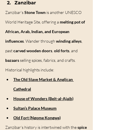
Zanzibar
Zanzibar’s 
Stone Town
 is another UNESCO 
World Heritage Site, offering a 
melting pot of 
African, Arab, Indian, and European 
influences
. Wander through 
winding alleys
, 
past 
carved wooden doors
, 
old forts
, and 
bazaars
 selling spices, fabrics, and crafts.
Historical highlights include:
The Old Slave Market & Anglican 
Cathedral
House of Wonders (Beit-al-Ajaib)
Sultan’s Palace Museum
Old Fort (Ngome Kongwe)
Zanzibar’s history is intertwined with the 
spice 