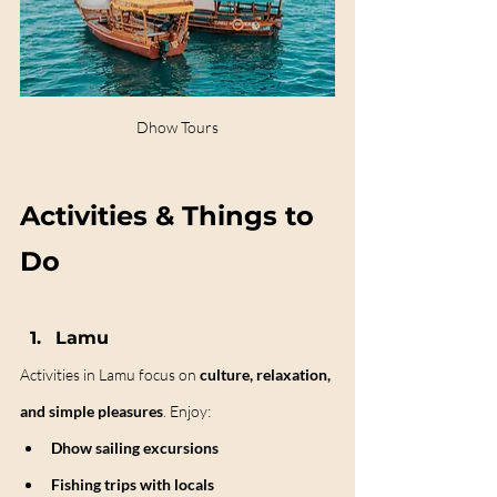
Dhow Tours
Activities & Things to 
Do
Lamu
Activities in Lamu focus on 
culture, relaxation, 
and simple pleasures
. Enjoy:
Dhow sailing excursions
Fishing trips with locals