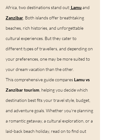
Africa, two destinations stand out:
Lamu
 and 
Zanzibar
. Both islands offer breathtaking 
beaches, rich histories, and unforgettable 
cultural experiences. But they cater to 
different types of travellers, and depending on 
your preferences, one may be more suited to 
your dream vacation than the other.
This comprehensive guide compares 
Lamu vs 
Zanzibar tourism
, helping you decide which 
destination best fits your travel style, budget, 
and adventure goals. Whether you're planning 
a romantic getaway, a cultural exploration, or a 
laid-back beach holiday, read on to find out 