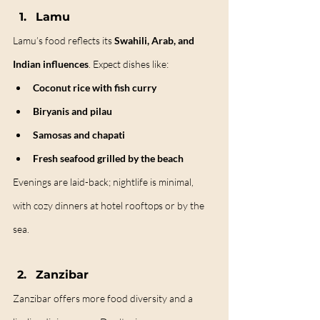
Lamu
Lamu’s food reflects its 
Swahili, Arab, and 
Indian influences
. Expect dishes like:
Coconut rice with fish curry
Biryanis and pilau
Samosas and chapati
Fresh seafood grilled by the beach
Evenings are laid-back; nightlife is minimal, 
with cozy dinners at hotel rooftops or by the 
sea.
Zanzibar
Zanzibar offers more food diversity and a 