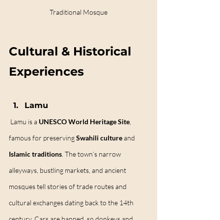
Traditional Mosque
Cultural & Historical 
Experiences
Lamu
Lamu is a 
UNESCO World Heritage Site
, 
famous for preserving 
Swahili culture
 and 
Islamic traditions
. The town’s narrow 
alleyways, bustling markets, and ancient 
mosques tell stories of trade routes and 
cultural exchanges dating back to the 14th 
century. Cars are banned, so donkeys and 