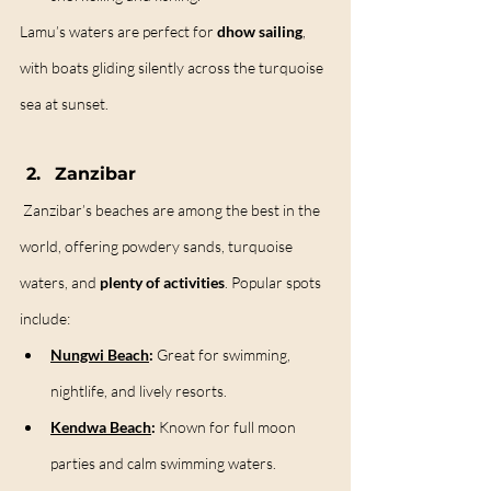
Lamu’s waters are perfect for 
dhow sailing
, 
with boats gliding silently across the turquoise 
sea at sunset.
Zanzibar
Zanzibar’s beaches are among the best in the 
world, offering powdery sands, turquoise 
waters, and 
plenty of activities
. Popular spots 
include:
Nungwi Beach
:
 Great for swimming, 
nightlife, and lively resorts.
Kendwa Beach
:
 Known for full moon 
parties and calm swimming waters.