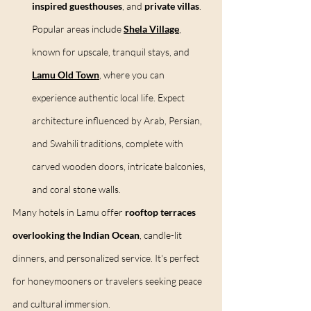
inspired guesthouses
, and 
private villas
. 
Popular areas include 
Shela Village
, 
known for upscale, tranquil stays, and 
Lamu Old Town
, where you can 
experience authentic local life. Expect 
architecture influenced by Arab, Persian, 
and Swahili traditions, complete with 
carved wooden doors, intricate balconies, 
and coral stone walls.
Many hotels in Lamu offer 
rooftop terraces 
overlooking the Indian Ocean
, candle-lit 
dinners, and personalized service. It's perfect 
for honeymooners or travelers seeking peace 
and cultural immersion.