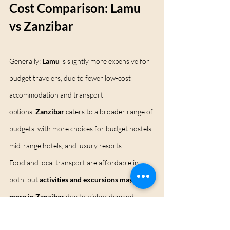
Cost Comparison: Lamu 
vs Zanzibar
Generally: 
Lamu
 is slightly more expensive for 
budget travelers, due to fewer low-cost 
accommodation and transport 
options. 
Zanzibar
 caters to a broader range of 
budgets, with more choices for budget hostels, 
mid-range hotels, and luxury resorts.
Food and local transport are affordable in 
both, but 
activities and excursions may cost 
more in Zanzibar
 due to higher demand.