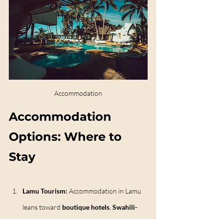
Accommodation
Accommodation 
Options: Where to 
Stay
Lamu Tourism: 
Accommodation in Lamu 
leans toward 
boutique hotels
, 
Swahili-