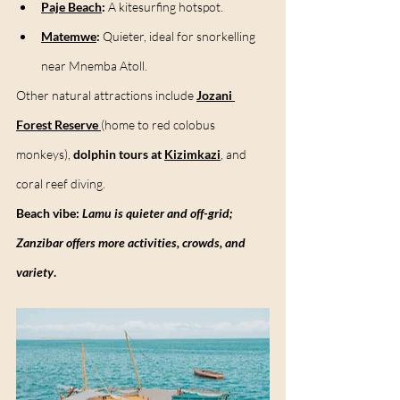
Paje Beach
:
 A kitesurfing hotspot.
Matemwe
:
 Quieter, ideal for snorkelling 
near Mnemba Atoll.
Other natural attractions include 
Jozani 
Forest Reserve
(home to red colobus 
monkeys), 
dolphin tours at 
Kizimkazi
,
 and 
coral reef diving.
Beach vibe:
Lamu is quieter and off-grid; 
Zanzibar offers more activities, crowds, and 
variety
.