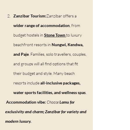
Zanzibar Tourism:
Zanzibar offers a 
wider range of accommodation
, from 
budget hostels in 
Stone Town
to luxury 
beachfront resorts in 
Nungwi, Kendwa, 
and Paje
. Families, solo travellers, couples, 
and groups will all find options that fit 
their budget and style. Many beach 
resorts include 
all-inclusive packages, 
water sports facilities, and wellness spas
.
Accommodation vibe:
Choose 
Lamu for 
exclusivity and charm; Zanzibar for variety and 
modern luxury.