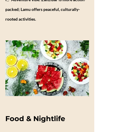
packed; Lamu offers peaceful, culturally-
rooted activities.
Food & Nightlife