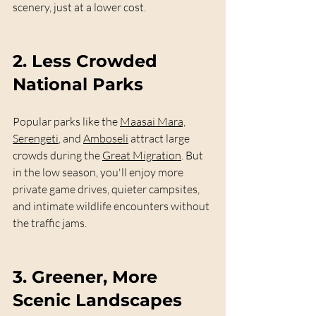
scenery, just at a lower cost.
2. 
Less Crowded 
National Parks
Popular parks like the 
Maasai Mara,
Serengeti
, and 
Amboseli
 attract large 
crowds during the 
Great Migration
. But 
in the low season, you'll enjoy more 
private game drives, quieter campsites, 
and intimate wildlife encounters without 
the traffic jams.
3. 
Greener, More 
Scenic Landscapes