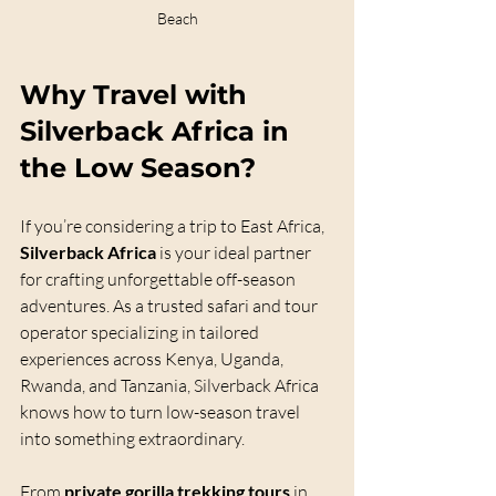
Beach
Why Travel with 
Silverback Africa
 in 
the Low Season?
If you’re considering a trip to East Africa, 
Silverback Africa
 is your ideal partner 
for crafting unforgettable off-season 
adventures. As a trusted safari and tour 
operator specializing in tailored 
experiences across Kenya, Uganda, 
Rwanda, and Tanzania, Silverback Africa 
knows how to turn low-season travel 
into something extraordinary.
From 
private gorilla trekking tours
 in 