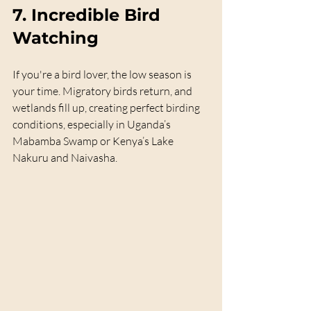
7. 
Incredible Bird 
Watching
If you're a bird lover, the low season is 
your time. Migratory birds return, and 
wetlands fill up, creating perfect birding 
conditions, especially in Uganda’s 
Mabamba Swamp or Kenya’s Lake 
Nakuru and Naivasha.