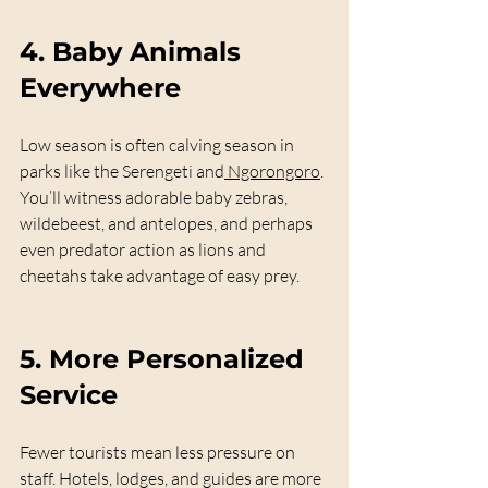
4. 
Baby Animals 
Everywhere
Low season is often calving season in 
parks like the Serengeti and
 Ngorongoro
. 
You’ll witness adorable baby zebras, 
wildebeest, and antelopes, and perhaps 
even predator action as lions and 
cheetahs take advantage of easy prey.
5. 
More Personalized 
Service
Fewer tourists mean less pressure on 
staff. Hotels, lodges, and guides are more 