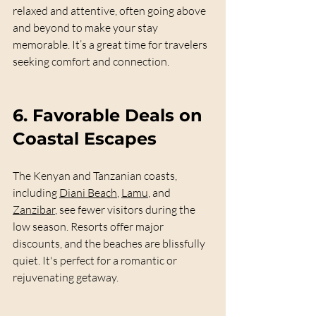
relaxed and attentive, often going above 
and beyond to make your stay 
memorable. It’s a great time for travelers 
seeking comfort and connection.
6. 
Favorable Deals on 
Coastal Escapes
The Kenyan and Tanzanian coasts, 
including 
Diani Beach
, 
Lamu
, and 
Zanzibar
, see fewer visitors during the 
low season. Resorts offer major 
discounts, and the beaches are blissfully 
quiet. It's perfect for a romantic or 
rejuvenating getaway.