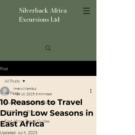
Silverback Africa
Excursions Ltd
Post
All Posts
Imeru Wambui
All Posts
May 16, 2025
3 min read
10 Reasons to Travel
Multi-Country Adventures
During Low Seasons in
2025 Travel Trends
East Africa Travel Guides
East Africa
Updated:
Jul 6, 2025