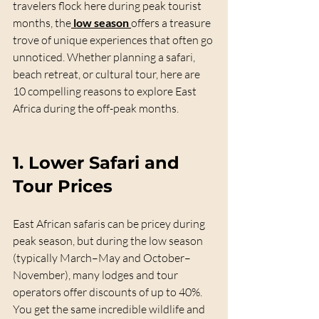
travelers flock here during peak tourist 
months, the
low season
offers a treasure 
trove of unique experiences that often go 
unnoticed. Whether planning a safari, 
beach retreat, or cultural tour, here are 
10 compelling reasons to explore East 
Africa during the off-peak months.
1. 
Lower Safari and 
Tour Prices
East African safaris can be pricey during 
peak season, but during the low season 
(typically March–May and October–
November), many lodges and tour 
operators offer discounts of up to 40%. 
You get the same incredible wildlife and 