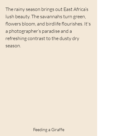
The rainy season brings out East Africa’s 
lush beauty. The savannahs turn green, 
flowers bloom, and birdlife flourishes. It's 
a photographer’s paradise and a 
refreshing contrast to the dusty dry 
season.
Feeding a Giraffe