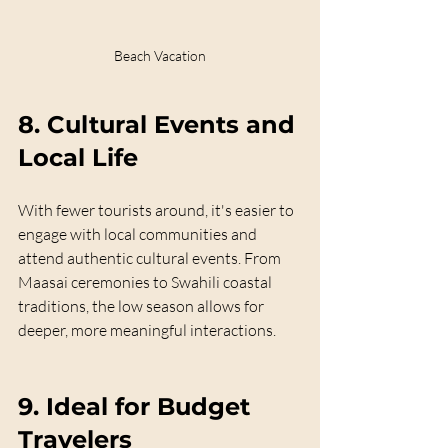
Beach Vacation
8. 
Cultural Events and 
Local Life
With fewer tourists around, it's easier to 
engage with local communities and 
attend authentic cultural events. From 
Maasai ceremonies to Swahili coastal 
traditions, the low season allows for 
deeper, more meaningful interactions.
9. 
Ideal for Budget 
Travelers