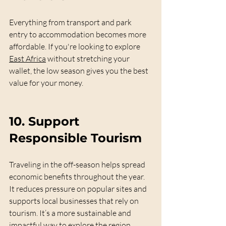
Everything from transport and park 
entry to accommodation becomes more 
affordable. If you're looking to explore 
East Africa
 without stretching your 
wallet, the low season gives you the best 
value for your money.
10. 
Support 
Responsible Tourism
Traveling in the off-season helps spread 
economic benefits throughout the year. 
It reduces pressure on popular sites and 
supports local businesses that rely on 
tourism. It’s a more sustainable and 
impactful way to explore the region.