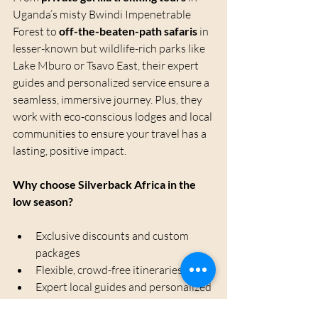
Uganda’s misty Bwindi Impenetrable 
Forest to 
off-the-beaten-path safaris
 in 
lesser-known but wildlife-rich parks like 
Lake Mburo or Tsavo East, their expert 
guides and personalized service ensure a 
seamless, immersive journey. Plus, they 
work with eco-conscious lodges and local 
communities to ensure your travel has a 
lasting, positive impact.
Why choose Silverback Africa in the 
low season?
Exclusive discounts and custom 
packages
Flexible, crowd-free itineraries
Expert local guides and personalized 
service