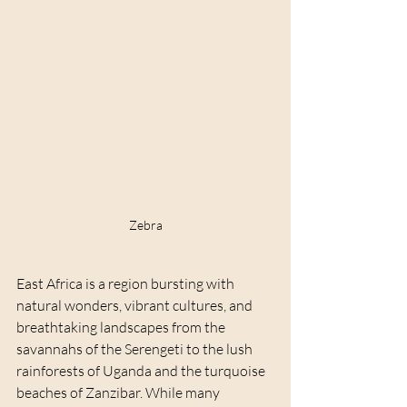
Zebra
East Africa is a region bursting with 
natural wonders, vibrant cultures, and 
breathtaking landscapes from the 
savannahs of the Serengeti to the lush 
rainforests of Uganda and the turquoise 
beaches of Zanzibar. While many 